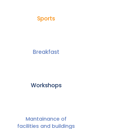
Sports
Breakfast
Workshops
Mantainance of
facilities and buildings