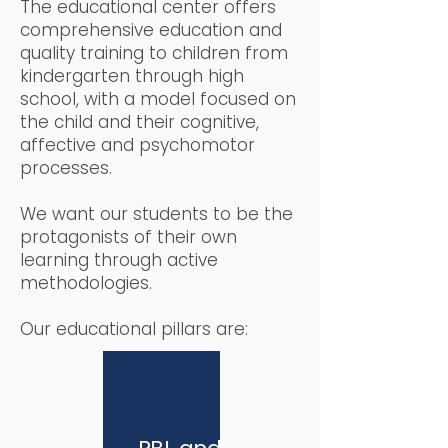
The educational center offers
comprehensive education and
quality training to children from
kindergarten through high
school, with a model focused on
the child and their cognitive,
affective and psychomotor
processes.
We want our students to be the
protagonists of their own
learning through active
methodologies.
Our educational pillars are: