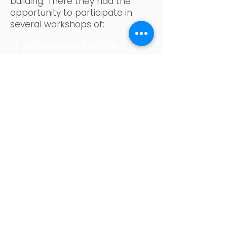
building. There they had the
opportunity to participate in
several workshops of:
1. Job Interview Practice
Workshop: role-play exercises
for job interviews based on
competencies, including some
questions that may arise during
a job search.
2. Conscious Consumption