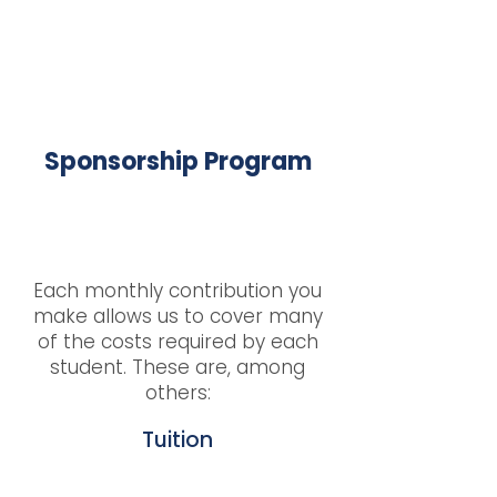
Sponsorship Program
Each monthly contribution you
make allows us to cover many
of the costs required by each
student. These are, among
others:
Tuition