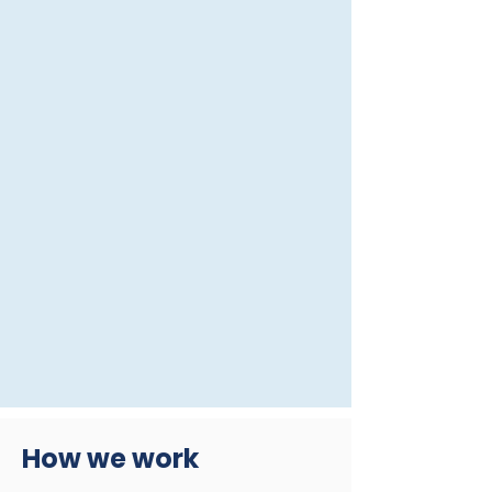
How we work