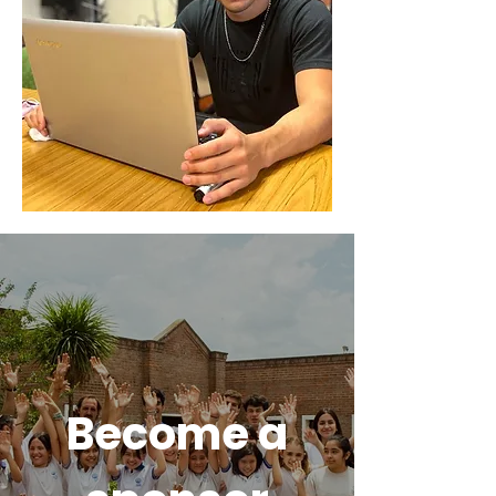
Become a