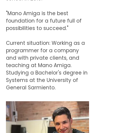
"Mano Amiga is the best
foundation for a future full of
possibilities to succeed."
Current situation: Working as a
programmer for a company
and with private clients, and
teaching at Mano Amiga.
Studying a Bachelor's degree in
Systems at the University of
General Sarmiento.