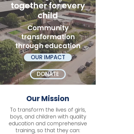
together for every
child
Community
transformation
through education
OUR IMPACT
DONATE
Our Mission
To transform the lives of girls,
boys, and children with quality
education and comprehensive
training, so that they can: