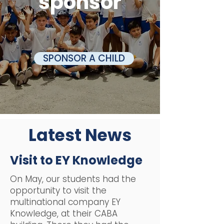
sponsor
SPONSOR A CHILD
Latest News
Visit to EY Knowledge
On May, our students had the
opportunity to visit the
multinational company EY
Knowledge, at their CABA