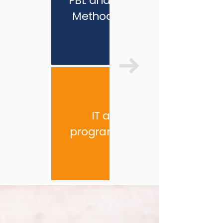
PBL and STEAM
Methodology
IT and
programming