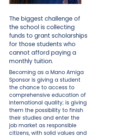
The biggest challenge of
the school is collecting
funds to grant scholarships
for those students who
cannot afford paying a
monthly tuition.
Becoming as a Mano Amiga
Sponsor is giving a student
the chance to access to
comprehensive education of
international quality; is giving
them the possibility to finish
their studies and enter the
job market as responsible
citizens, with solid values and