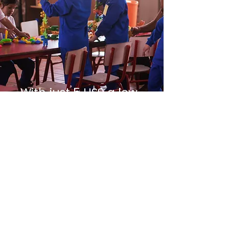
With just 5 US$ a low-
income child
receives 1 day
education
GIVE 1 DAY
GIVE 1 MONTH