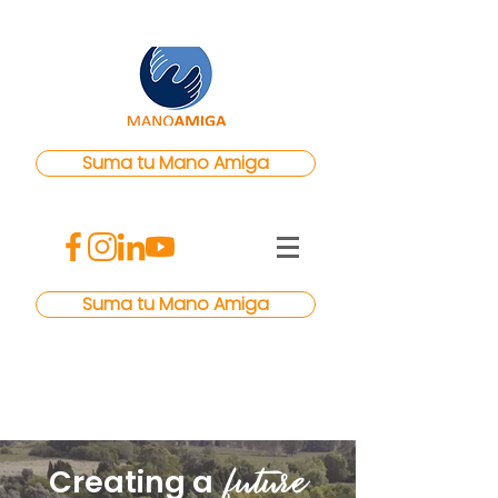
Suma tu Mano Amiga
Suma tu Mano Amiga
f
uture
Creating a