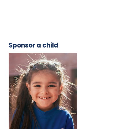
Sponsor a child