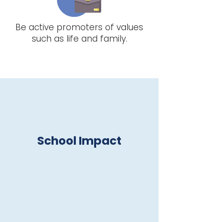
Be active promoters of values
such as life and family.
School Impact