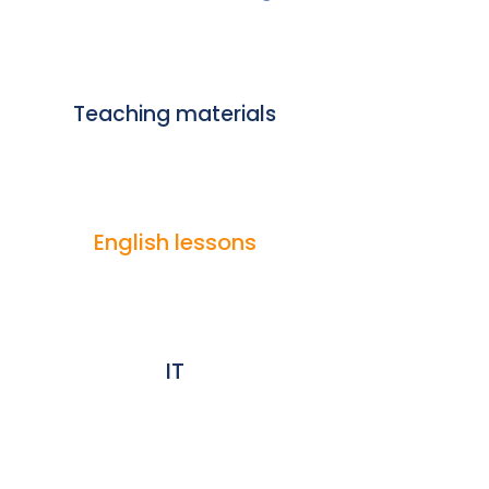
Teaching materials
English lessons
IT