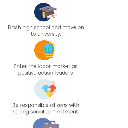
Finish high school and move on
to university.
Enter the labor market as
positive action leaders.
Be responsible citizens with
strong social commitment.