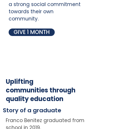
a strong social commitment
towards their own
community.
GIVE 1 MONTH
Uplifting
communities through
quality education
Story of a graduate
Franco Benitez graduated from
school in 2019.